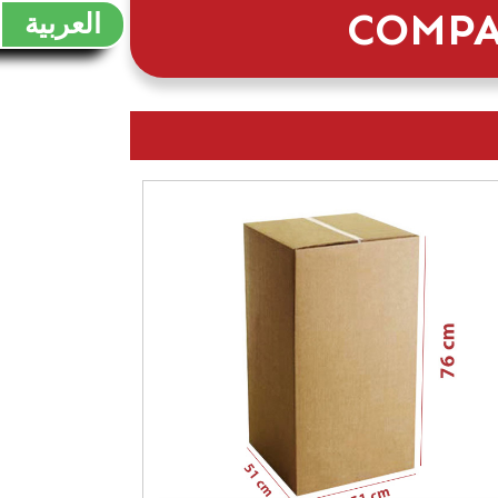
COMPA
العربية