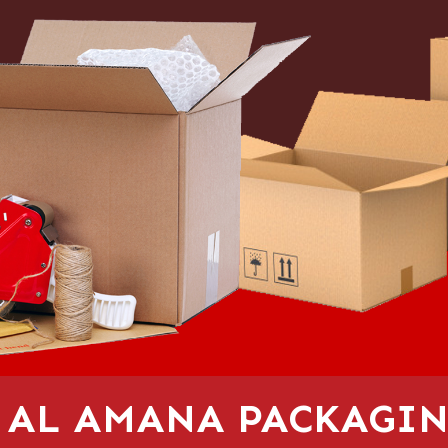
 AL AMANA PACKAGIN