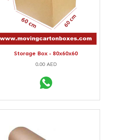
Storage Box - 80x60x60
0.00 AED