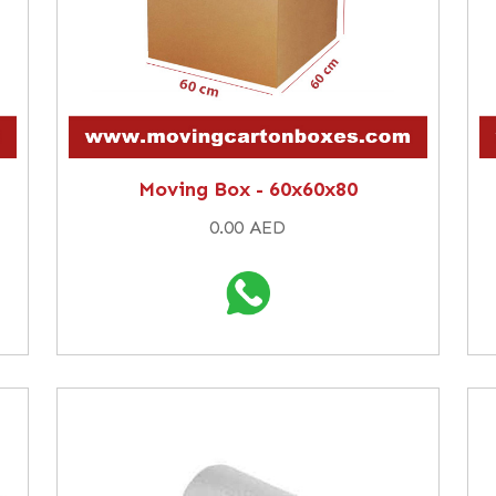
Moving Box - 60x60x80
0.00 AED