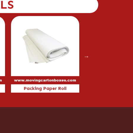
LS
Packing Paper Roll
46x46x46