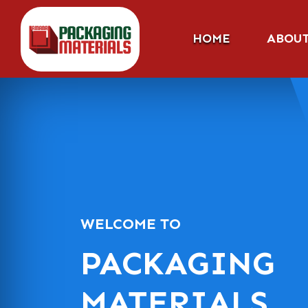
HOME
ABOU
WELCOME TO
PACKAGING
MATERIALS