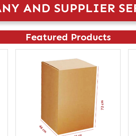
NY AND SUPPLIER SE
Featured Products