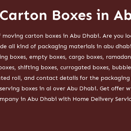
Carton Boxes in A
moving carton boxes in Abu Dhabi. Are you lo
ide all kind of packaging materials in abu dhab
king boxes, empty boxes, cargo boxes, ramadan g
oxes, shifting boxes, currogated boxes, bubble r
gated roll, and contact details for the packagin
 serving boxes in al over Abu Dhabi. Get offer
mpany in Abu Dhabi with Home Delivery Servic