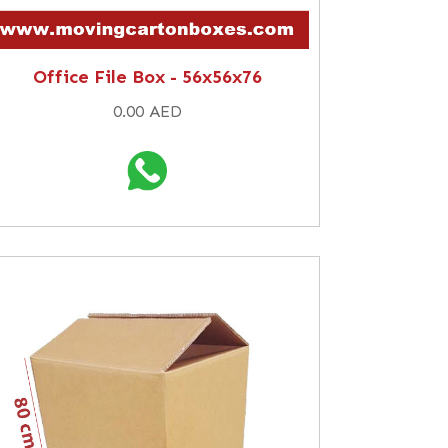
Office File Box - 56x56x76
0.00 AED