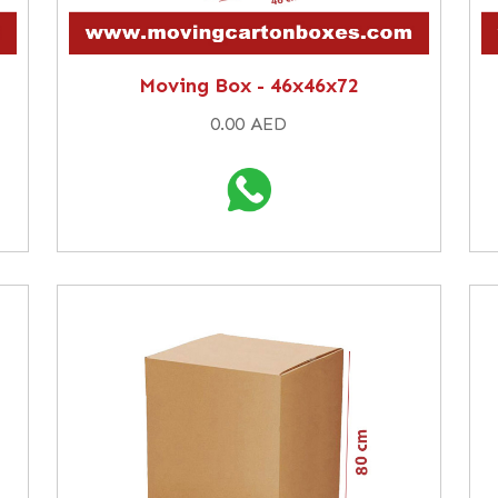
Moving Box - 46x46x72
0.00 AED