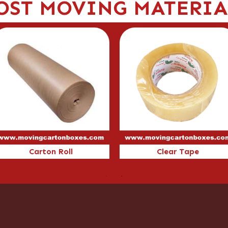
OST MOVING MATERIA
arton Roll
Clear Tape