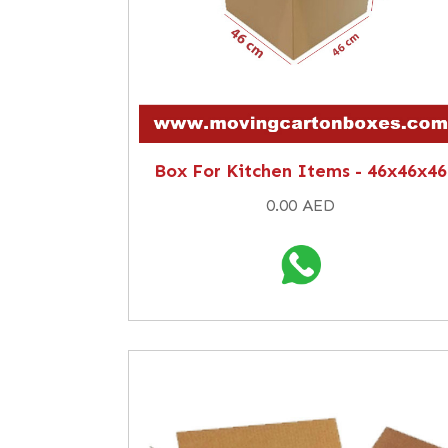
Box For Kitchen Items - 46x46x46
0.00 AED