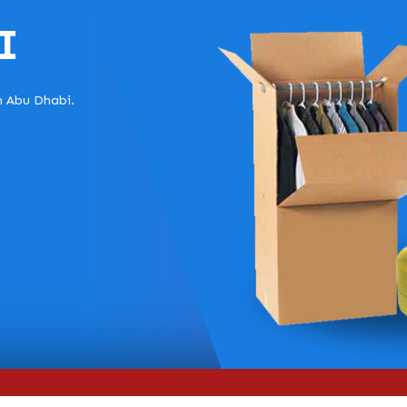
I
in Abu Dhabi.