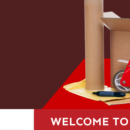
WELCOME TO