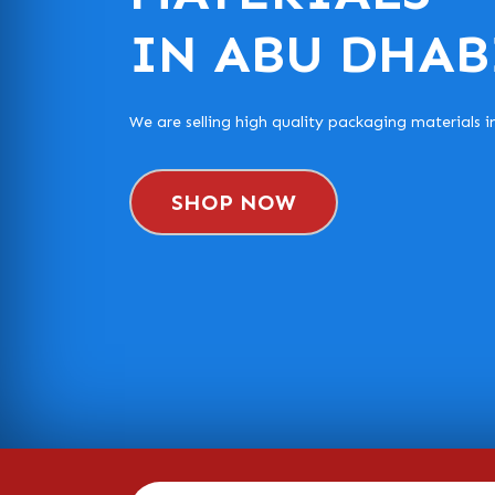
IN ABU DHAB
We are selling high quality packaging materials 
SHOP NOW