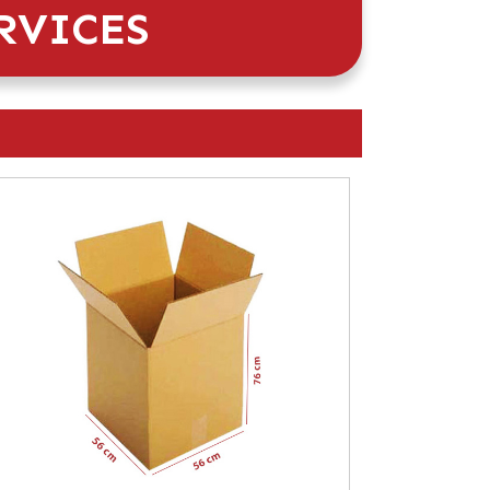
RVICES