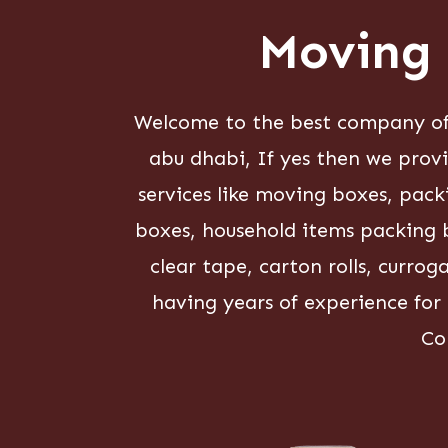
Moving 
Welcome to the best company of 
abu dhabi, If yes then we prov
services like moving boxes, pac
boxes, household items packing b
clear tape, carton rolls, curro
having years of experience for
Co