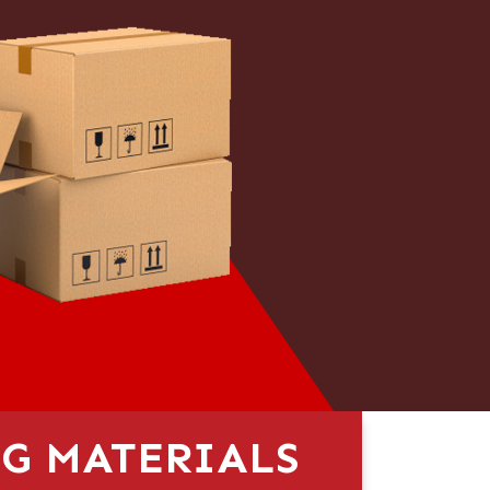
G MATERIALS