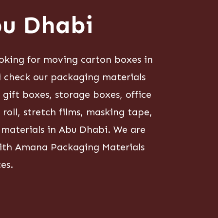
bu Dhabi
oking for moving carton boxes in
i check our packaging materials
ift boxes, storage boxes, office
oll, stretch films, masking tape,
g materials in Abu Dhabi. We are
 with Amana Packaging Materials
es.