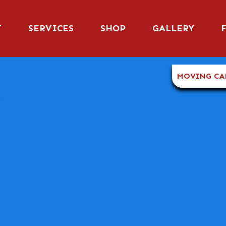
T
SERVICES
SHOP
GALLERY
MOVING CA