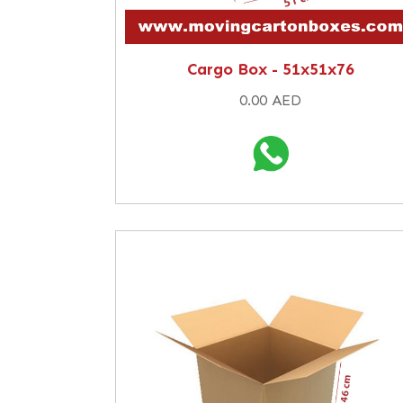
Cargo Box - 51x51x76
0.00 AED