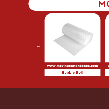
M
80
Bubble Roll
C